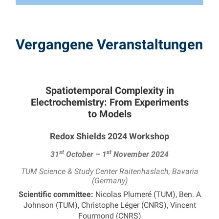
Vergangene Veranstaltungen
Spatiotemporal Complexity in
Electrochemistry: From Experiments
to Models
Redox Shields 2024 Workshop
st
st
31
October – 1
November 2024
TUM Science & Study Center Raitenhaslach, Bavaria
(Germany)
Scientific committee:
Nicolas Plumeré (TUM), Ben. A
Johnson (TUM), Christophe Léger (CNRS), Vincent
Fourmond (CNRS)