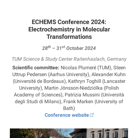
ECHEMS Conference 2024:
Electrochemistry in Molecular
Transformations
th
st
28
– 31
October 2024
TUM Science & Study Center Raitenhaslach, Germany
Scientific committee:
Nicolas Plumeré (TUM), Steen
Uttrup Pedersen (Aarhus University), Alexander Kuhn
(Université de Bordeaux), Kathryn Toghill (Lancaster
University), Martin Jönsson-Niedziólka (Polish
Academy of Sciences), Patrizia Mussini (Università
degli Studi di Milano), Frank Marken (University of
Bath)
Conference website