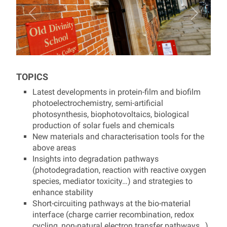
TOPICS
Latest developments in protein-film and biofilm
photoelectrochemistry, semi-artificial
photosynthesis, biophotovoltaics, biological
production of solar fuels and chemicals
New materials and characterisation tools for the
above areas
Insights into degradation pathways
(photodegradation, reaction with reactive oxygen
species, mediator toxicity…) and strategies to
enhance stability
Short-circuiting pathways at the bio-material
interface (charge carrier recombination, redox
cycling, non-natural electron transfer pathways…)