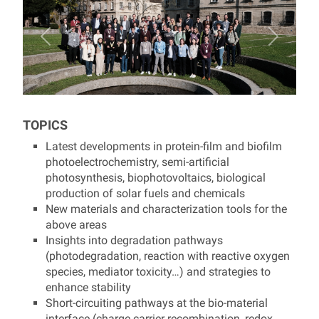
TOPICS
Latest developments in protein-film and biofilm
photoelectrochemistry, semi-artificial
photosynthesis, biophotovoltaics, biological
production of solar fuels and chemicals
New materials and characterization tools for the
above areas
Insights into degradation pathways
(photodegradation, reaction with reactive oxygen
species, mediator toxicity…) and strategies to
enhance stability
Short-circuiting pathways at the bio-material
interface (charge carrier recombination, redox