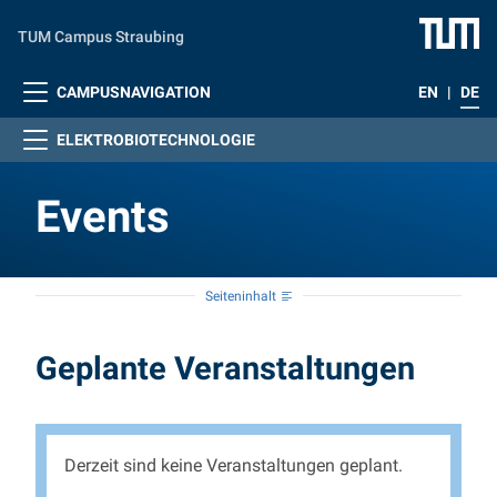
Zum Hauptinhalt springen
TUM Campus Straubing
CAMPUSNAVIGATION
EN
|
DE
ELEKTROBIOTECHNOLOGIE
Events
Seiteninhalt
Events
Geplante Veranstaltungen
Derzeit sind keine Veranstaltungen geplant.