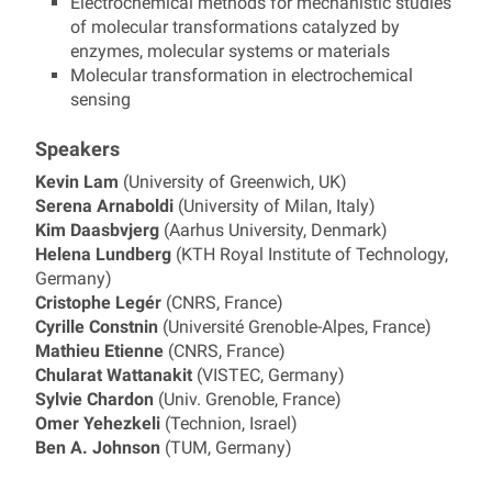
Electrochemical methods for mechanistic studies
of molecular transformations catalyzed by
enzymes, molecular systems or materials
Molecular transformation in electrochemical
sensing
Speakers
Kevin Lam
(University of Greenwich, UK)
Serena Arnaboldi
(University of Milan, Italy)
Kim Daasbvjerg
(Aarhus University, Denmark)
Helena Lundberg
(KTH Royal Institute of Technology,
Germany)
Cristophe Legér
(CNRS, France)
Cyrille Constnin
(Université Grenoble-Alpes, France)
Mathieu Etienne
(CNRS, France)
Chularat Wattanakit
(VISTEC, Germany)
Sylvie Chardon
(Univ. Grenoble, France)
Omer Yehezkeli
(Technion, Israel)
Ben A. Johnson
(TUM, Germany)