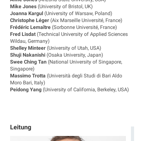
Mike Jones
(University of Bristol, UK)
Joanna Kargul
(University of Warsaw, Poland)
Christophe Léger
(Aix Marseille Université, France)
Frédéric Lemaître
(Sorbonne Université, France)
Fred Lisdat
(Technical University of Applied Sciences
Wildau, Germany)
Shelley Minteer
(University of Utah, USA)
Shuji Nakanishi
(Osaka University, Japan)
Swee Ching Tan
(National University of Singapore,
Singapore)
Massimo Trotta
(Università degli Studi di Bari Aldo
Moro Bari, Italy)
Peidong Yang
(University of California, Berkeley, USA)
Leitung