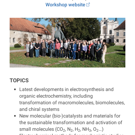
Workshop website
TOPICS
Latest developments in electrosynthesis and
organic electrochemistry, including
transformation of macromolecules, biomolecules,
and chiral systems
New molecular (bio-)catalysts and materials for
the sustainable transformation and activation of
small molecules (
CO
, N
, H
, NH
, O
…
)
2
2
2
3
2