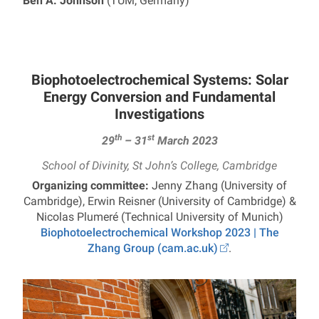
Ben A. Johnson
(TUM, Germany)
Biophotoelectrochemical Systems: Solar
Energy Conversion and Fundamental
Investigations
th
st
29
– 31
March 2023
School of Divinity, St John’s College, Cambridge
Organizing committee:
Jenny Zhang (University of
Cambridge), Erwin Reisner (University of Cambridge) &
Nicolas Plumeré (Technical University of Munich)
Biophotoelectrochemical Workshop 2023 | The
Zhang Group (cam.ac.uk)
.