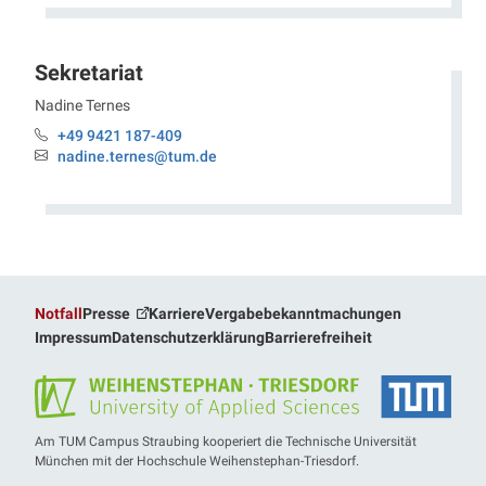
Sekretariat
Nadine
Ternes
Professur Elektrobiotechnologie
+49 9421 187-409
Telefon:
nadine.ternes@tum.de
Email:
Notfall
Presse
Karriere
Vergabebekanntmachungen
Impressum
Datenschutzerklärung
Barrierefreiheit
Am TUM Campus Straubing kooperiert die Technische Universität
München mit der Hochschule Weihenstephan-Triesdorf.